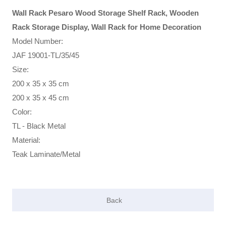
Wall Rack Pesaro Wood Storage Shelf Rack, Wooden
Rack Storage Display, Wall Rack for Home Decoration
Model Number:
JAF 19001-TL/35/45
Size:
200 x 35 x 35 cm
200 x 35 x 45 cm
Color:
TL - Black Metal
Material:
Teak Laminate/Metal