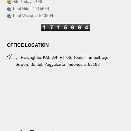
Hits Today : 496
Total Hits : 1715664
Total Visitors : 543904
OFFICE LOCATION
Jl. Parangtritis KM. 8.4, RT 06, Tembi, Timbulharjo,
Sewon, Bantul, Yogyakarta, Indonesia. 55186