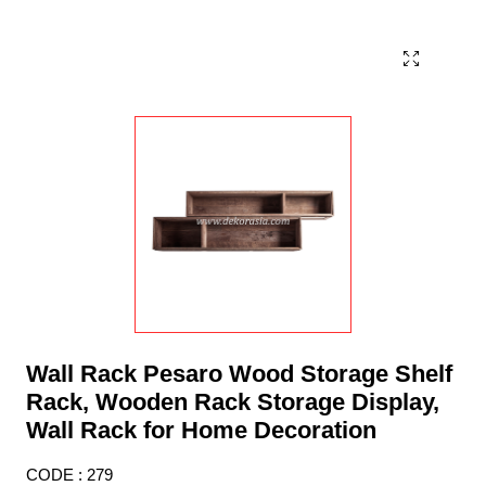
Wall Rack Pesaro Wood Storage Shelf
Rack, Wooden Rack Storage Display,
Wall Rack for Home Decoration
CODE : 279