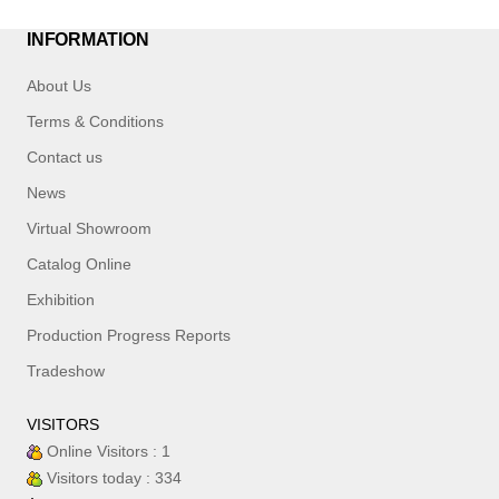
INFORMATION
About Us
Terms & Conditions
Contact us
News
Virtual Showroom
Catalog Online
Exhibition
Production Progress Reports
Tradeshow
VISITORS
Online Visitors : 1
Visitors today : 334