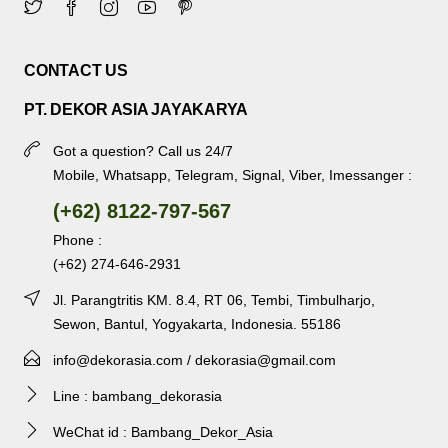
CONTACT US
PT. DEKOR ASIA JAYAKARYA
Got a question? Call us 24/7
Mobile, Whatsapp, Telegram, Signal, Viber, Imessanger :
(+62) 8122-797-567
Phone :
(+62) 274-646-2931
Jl. Parangtritis KM. 8.4, RT 06, Tembi, Timbulharjo,
Sewon, Bantul, Yogyakarta, Indonesia. 55186
info@dekorasia.com / dekorasia@gmail.com
Line : bambang_dekorasia
WeChat id : Bambang_Dekor_Asia