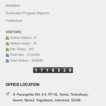
Exhibition
Production Progress Reports
Tradeshow
VISITORS
Online Visitors : 5
Visitors today : 76
Hits Today : 162
Total Hits : 1715330
Total Visitors : 543646
OFFICE LOCATION
Jl. Parangtritis KM. 8.4, RT 06, Tembi, Timbulharjo,
Sewon, Bantul, Yogyakarta, Indonesia. 55186