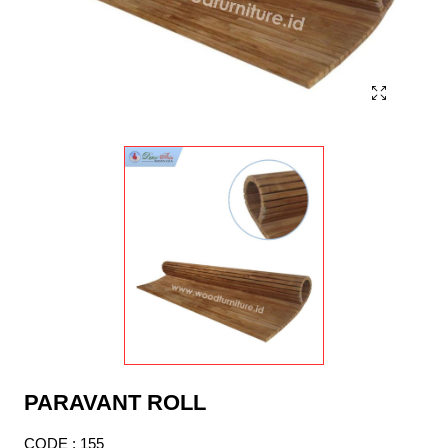
PARAVANT ROLL
CODE : 155