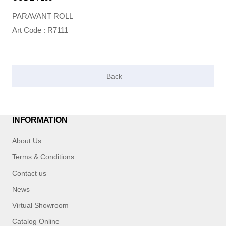
PARAVANT ROLL
Art Code : R7111
INFORMATION
About Us
Terms & Conditions
Contact us
News
Virtual Showroom
Catalog Online