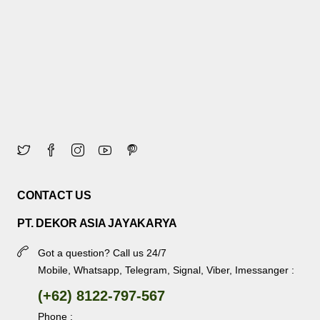
CONTACT US
PT. DEKOR ASIA JAYAKARYA
Got a question? Call us 24/7
Mobile, Whatsapp, Telegram, Signal, Viber, Imessanger :
(+62) 8122-797-567
Phone :